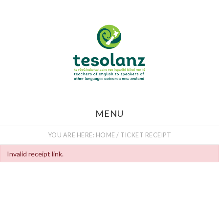
Skip
to
main
content
MENU
YOU ARE HERE:
HOME
/
TICKET RECEIPT
Invalid receipt link.