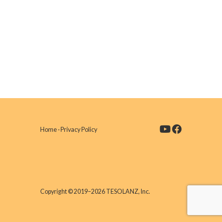
Home
·
Privacy Policy
Copyright © 2019–2026 TESOLANZ, Inc.