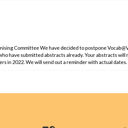
nising Committee We have decided to postpone Vocab@V
ho have submitted abstracts already. Your abstracts will 
pers in 2022. We will send out a reminder with actual dates. 