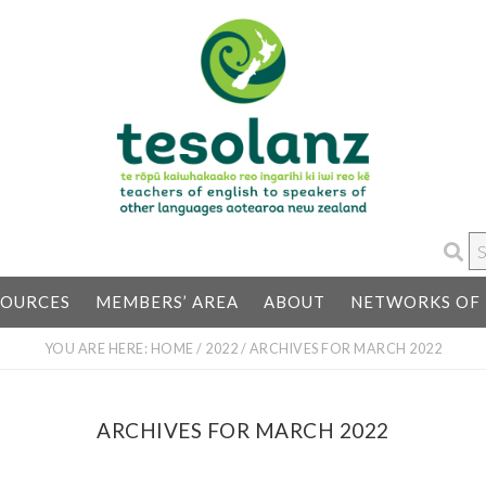
S
…
SOURCES
MEMBERS’ AREA
ABOUT
NETWORKS OF 
YOU ARE HERE:
HOME
/
2022
/
ARCHIVES FOR MARCH 2022
ARCHIVES FOR MARCH 2022