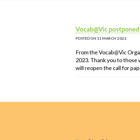
Vocab@Vic postponed
POSTED ON
11 MARCH 2022
From the Vocab@Vic Orga
2023. Thank you to those w
will reopen the call for pa