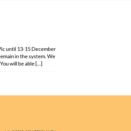
ic until 13-15 December
remain in the system. We
You will be able […]