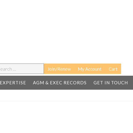
earch
Join/Renew
My Account
Cart
EXPERTISE
AGM & EXEC RECORDS
GET IN TOUCH