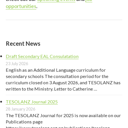
opportunities
.
Recent News
Draft Secondary EAL Consulatation
23 July 2026
English as an Additional Language curriculum for
secondary schools The consultation period for the
curriculum closed on 3 August 2026, and TESOLANZ has
written to the Ministry. Letter to Catherine …
TESOLANZ Journal 2025
28 January 2026
The TESOLANZ Journal for 2025 is now available on our
Publications page
https://www.tesolanz.org.nz/publications/tesolanz-