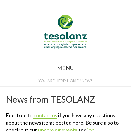
Skip
to
main
content
MENU
YOU ARE HERE:
HOME
/
NEWS
News from TESOLANZ
Feel free to
contact us
if you have any questions
about the news items posted here. Be sure also to
check out our
upcoming events
and
job