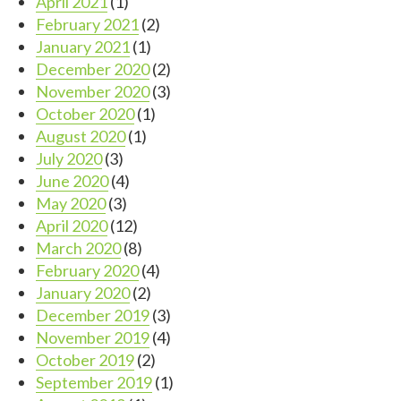
April 2021
(1)
February 2021
(2)
January 2021
(1)
December 2020
(2)
November 2020
(3)
October 2020
(1)
August 2020
(1)
July 2020
(3)
June 2020
(4)
May 2020
(3)
April 2020
(12)
March 2020
(8)
February 2020
(4)
January 2020
(2)
December 2019
(3)
November 2019
(4)
October 2019
(2)
September 2019
(1)