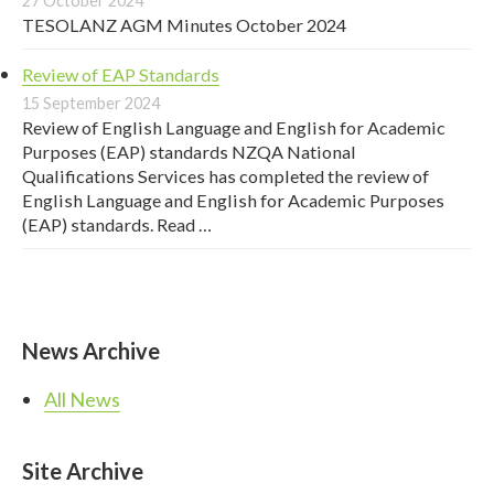
27 October 2024
TESOLANZ AGM Minutes October 2024
Review of EAP Standards
15 September 2024
Review of English Language and English for Academic
Purposes (EAP) standards NZQA National
Qualifications Services has completed the review of
English Language and English for Academic Purposes
(EAP) standards. Read …
News Archive
All News
Site Archive