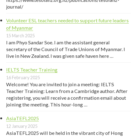
journal/
Volunteer ESL teachers needed to support future leaders
of Myanmar
15 March 2025
I am Phyo Sandar Soe. I am the assistant general
secretary of the Council of Trade Unions of Myanmar. I
live in New Zealand. I was given safe haven here …
IELTS Teacher Training
16 February 2025
Welcome! You are invited to join a meeting: IELTS
Teacher Training: Learn from a Cambridge author. After
registering, you will receive a confirmation email about
joining the meeting. This hour-long …
AsiaTEFL2025
12 January 2025
AsiaTEFL2025 will be held in the vibrant city of Hong