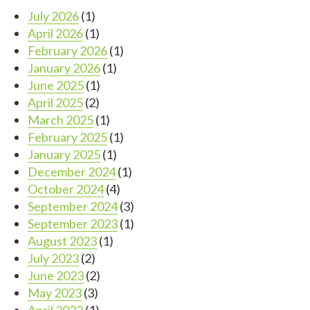
July 2026
(1)
April 2026
(1)
February 2026
(1)
January 2026
(1)
June 2025
(1)
April 2025
(2)
March 2025
(1)
February 2025
(1)
January 2025
(1)
December 2024
(1)
October 2024
(4)
September 2024
(3)
September 2023
(1)
August 2023
(1)
July 2023
(2)
June 2023
(2)
May 2023
(3)
April 2023
(1)