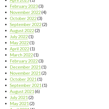
February 2023
(3)
November 2022
(4)
October 2022
(3)
September 2022
(2)
August 2022
(2)
July 2022
(1)
May 2022
(1)
April 2022
(1)
March 2022
(1)
February 2022
(3)
December 2021
(1)
November 2021
(2)
October 2021
(1)
September 2021
(1)
August 2021
(6)
July 2021
(2)
May 2021
(2)