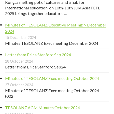
Kong, a melting pot of cultures and a hub for
international education, on 10th-13th July. AsiaTEFL
2025 brings together educators, …
Minutes of TESOLANZ Executive Meeting: 9 December
2024
15 December 2024
Minutes TESOLANZ Exec meeting December 2024
Letter from Erica Stanford Sep 2024
28 October 2024
Letter from Erica Stanford Sep24
Minutes of TESOLANZ Exec meeting October 2024
27 October 2024
Minutes of TESOLANZ Exec meeting October 2024
(002)
TESOLANZ AGM Minutes October 2024