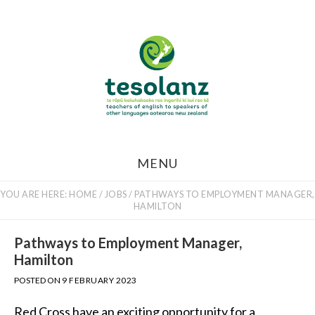
Skip
to
main
content
MENU
YOU ARE HERE:
HOME
/
JOBS
/
PATHWAYS TO EMPLOYMENT MANAGER,
HAMILTON
Pathways to Employment Manager,
Hamilton
POSTED ON
9 FEBRUARY 2023
Red Cross have an exciting opportunity for a