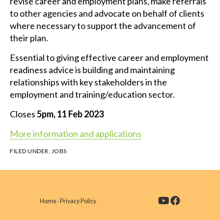
revise career and employment plans, make referrals
to other agencies and advocate on behalf of clients
where necessary to support the advancement of
their plan.
Essential to giving effective career and employment
readiness advice is building and maintaining
relationships with key stakeholders in the
employment and training/education sector.
Closes
5pm, 11 Feb 2023
More information and applications
FILED UNDER:
JOBS
Home
·
Privacy Policy