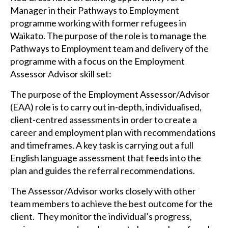
Manager in their Pathways to Employment
programme working with former refugees in
Waikato. The purpose of the role is to manage the
Pathways to Employment team and delivery of the
programme with a focus on the Employment
Assessor Advisor skill set:
The purpose of the Employment Assessor/Advisor
(EAA) role is to carry out in-depth, individualised,
client-centred assessments in order to create a
career and employment plan with recommendations
and timeframes. A key task is carrying out a full
English language assessment that feeds into the
plan and guides the referral recommendations.
The Assessor/Advisor works closely with other
team members to achieve the best outcome for the
client. They monitor the individual’s progress,