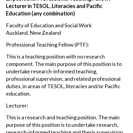
Lecturer in TESOL, Literacies and Pacific
Education (any combination)
Faculty of Education and Social Work
Auckland, New Zealand
Professional Teaching Fellow (PTF):
This is a teaching position with no research
component. The main purpose of this position is to
undertake research-informed teaching,
professional supervision, and related professional
duties, in areas of TESOL, literacies and/or Pacific
education.
Lecturer:
This is a research and teaching position. The main
purpose of this position is to undertake research,
research-informed teaching and thesis supervision,