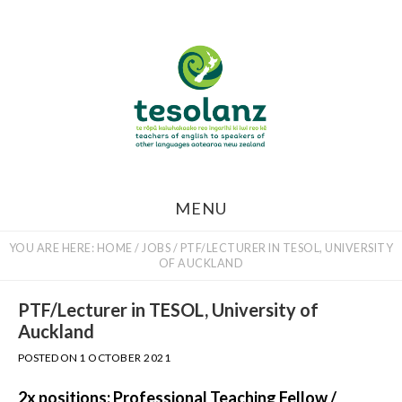
Skip
to
main
content
MENU
YOU ARE HERE:
HOME
/
JOBS
/
PTF/LECTURER IN TESOL, UNIVERSITY
OF AUCKLAND
PTF/Lecturer in TESOL, University of
Auckland
POSTED ON
1 OCTOBER 2021
2x positions: Professional Teaching Fellow /