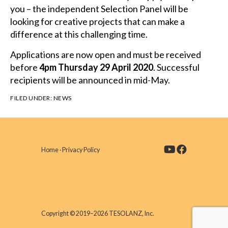
you – the independent Selection Panel will be
looking for creative projects that can make a
difference at this challenging time.
Applications are now open and must be received
before
4pm Thursday 29 April 2020
. Successful
recipients will be announced in mid-May.
FILED UNDER:
NEWS
Home
·
Privacy Policy
Copyright © 2019–2026 TESOLANZ, Inc.