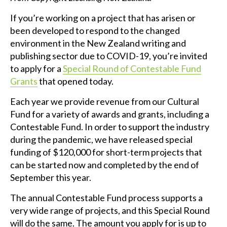
If you’re working on a project that has arisen or
been developed to respond to the changed
environment in the New Zealand writing and
publishing sector due to COVID-19, you’re invited
to apply for a
Special Round of Contestable Fund
Grants
that opened today.
Each year we provide revenue from our Cultural
Fund for a variety of awards and grants, including a
Contestable Fund. In order to support the industry
during the pandemic, we have released special
funding of $120,000 for short-term projects that
can be started now and completed by the end of
September this year.
The annual Contestable Fund process supports a
very wide range of projects, and this Special Round
will do the same. The amount you apply for is up to