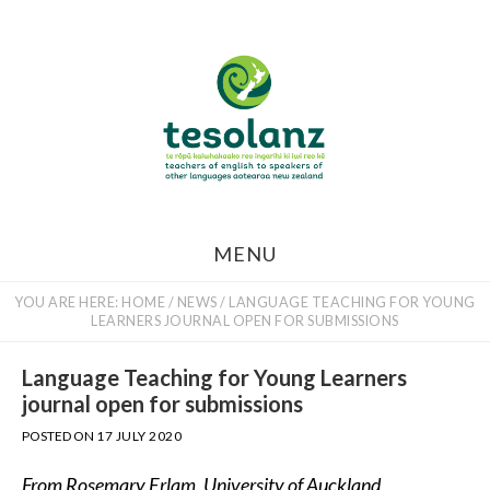
Skip
to
main
content
MENU
YOU ARE HERE:
HOME
/
NEWS
/
LANGUAGE TEACHING FOR YOUNG
LEARNERS JOURNAL OPEN FOR SUBMISSIONS
Language Teaching for Young Learners
journal open for submissions
POSTED ON
17 JULY 2020
From Rosemary Erlam, University of Auckland