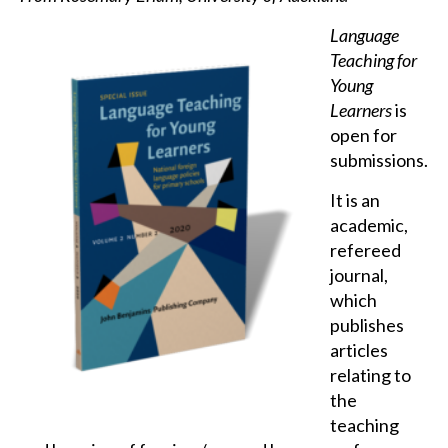
Language
Teaching for
Young
Learners
is
open for
submissions.
It is an
academic,
refereed
journal,
which
publishes
articles
relating to
the
teaching