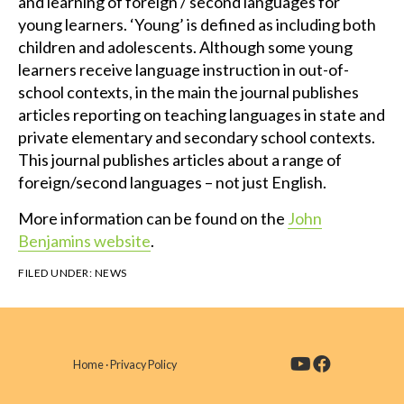
and learning of foreign / second languages for
young learners. ‘Young’ is defined as including both
children and adolescents. Although some young
learners receive language instruction in out-of-
school contexts, in the main the journal publishes
articles reporting on teaching languages in state and
private elementary and secondary school contexts.
This journal publishes articles about a range of
foreign/second languages – not just English.
More information can be found on the
John
Benjamins website
.
FILED UNDER:
NEWS
Home
·
Privacy Policy