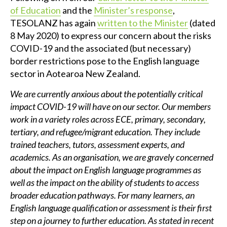
of Education
and the
Minister’s response
,
TESOLANZ has again
written to the Minister
(dated
8 May 2020) to express our concern about the risks
COVID-19 and the associated (but necessary)
border restrictions pose to the English language
sector in Aotearoa New Zealand.
We are currently anxious about the potentially critical
impact COVID-19 will have on our sector. Our members
work in a variety roles across ECE, primary, secondary,
tertiary, and refugee/migrant education. They include
trained teachers, tutors, assessment experts, and
academics. As an organisation, we are gravely concerned
about the impact on English language programmes as
well as the impact on the ability of students to access
broader education pathways. For many learners, an
English language qualification or assessment is their first
step on a journey to further education. As stated in recent