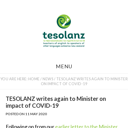
Skip
to
main
content
MENU
YOU ARE HERE:
HOME
/
NEWS
/
TESOLANZ WRITES AGAIN TO MINISTER
ON IMPACT OF COVID-19
TESOLANZ writes again to Minister on
impact of COVID-19
POSTED ON
11 MAY 2020
Following on from our
earlier letter to the Minister