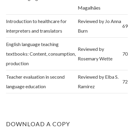
Magalhães
Introduction to healthcare for
Reviewed by Jo Anna
69
interpreters and translators
Burn
English language teaching
Reviewed by
textbooks: Content, consumption,
70
Rosemary Wette
production
Teacher evaluation in second
Reviewed by Elba S.
72
language education
Ramirez
DOWNLOAD A COPY