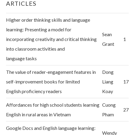
ARTICLES
Higher order thinking skills and language
learning: Presenting a model for
Sean
incorporating creativity and critical thinking
1
Grant
into classroom activities and
language tasks
The value of reader-engagement features in
Dong
self-improvement books for limited
Liang
17
English proficiency readers
Koay
Affordances for high school students learning
Cuong
27
English in rural areas in Vietnam
Pham
Google Docs and English language learning:
Wendy