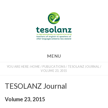
Skip
to
main
content
MENU
YOU ARE HERE:
HOME
/
PUBLICATIONS
/
TESOLANZ JOURNAL
/
VOLUME 23, 2015
TESOLANZ Journal
Volume 23, 2015