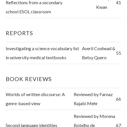
Reflections from a secondary
41
Kwan
school ESOL classroom
REPORTS
Investigating a science vocabulary list
Averil Coxhead &
55
in university medical textbooks
Betsy Quero
BOOK REVIEWS
Worlds of written discourse: A
Reviewed by Farnaz
66
genre-based view
Rajabi Mehr
Reviewed by Morena
Second language identities
Botelho de
67