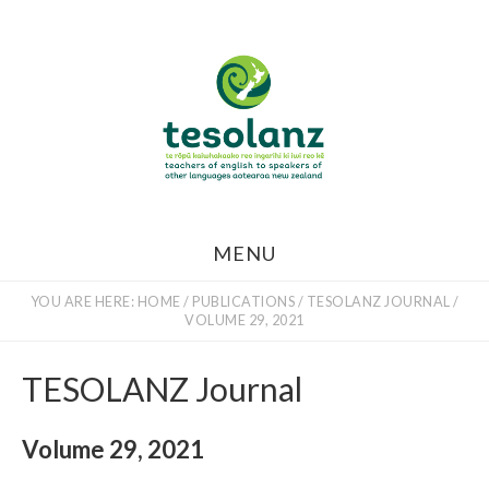
Skip
to
main
content
MENU
YOU ARE HERE:
HOME
/
PUBLICATIONS
/
TESOLANZ JOURNAL
/
VOLUME 29, 2021
TESOLANZ Journal
Volume 29, 2021