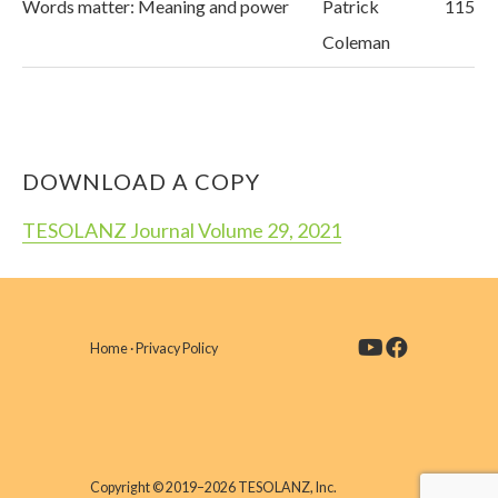
Words matter: Meaning and power
Patrick
115
Coleman
DOWNLOAD A COPY
TESOLANZ Journal Volume 29, 2021
Home
·
Privacy Policy
Copyright © 2019–2026 TESOLANZ, Inc.