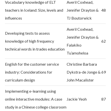
Vocabulary knowledge of ELT
Averil Coxhead,
teachers in Iceland: Size, levels and
Jennifer Drayton &
48
influences
TJ Boutorwick
Averil Coxhead,
Developing tests to assess
Jennifer Drayton &
knowledge of high frequency
62
Falakiko
technical words in trades education
Tu’amoheloa
English for the customer service
Christine Barbara
industry: Considerations for
Dykstra-de Jonge &
69
curriculum design
John Macalister
Implementing e-learning using
online interactive modules: A case
Jackie Yeoh
87
study in a Chinese college classroom