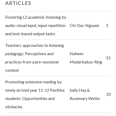
ARTICLES
Fostering L2 academic listening by
audio-visual input, input repetition
Chi-Duc Nguyen
1
and text-based output tasks
Teachers’ approaches to listening
pedagogy: Perceptions and
Naheen
15
practices from a pre-sessional
Madarbakus-Ring
context
Promoting extensive reading by
newly arrived year 11-12 Pasifika
Sally Hay &
33
students: Opportunities and
Rosemary Wette
obstacles