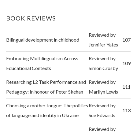
BOOK REVIEWS
Reviewed by
Bilingual development in childhood
107
Jennifer Yates
Embracing Multilingualism Across
Reviewed by
109
Educational Contexts
Simon Crosby
Researching L2 Task Performance and
Reviewed by
111
Pedagogy: In honour of Peter Skehan
Marilyn Lewis
Choosing a mother tongue: The politics
Reviewed by
113
of language and identity in Ukraine
Sue Edwards
Reviewed by