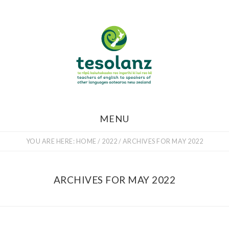
Skip
to
main
content
MENU
YOU ARE HERE:
HOME
/
2022
/
ARCHIVES FOR MAY 2022
ARCHIVES FOR MAY 2022