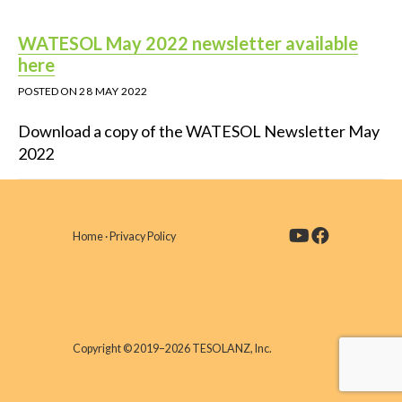
WATESOL May 2022 newsletter available
here
POSTED ON
28 MAY 2022
Download a copy of the WATESOL Newsletter May
2022
Home
·
Privacy Policy
Copyright © 2019–2026 TESOLANZ, Inc.