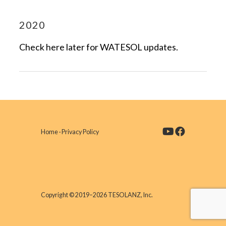
2020
Check here later for WATESOL updates.
Home
·
Privacy Policy
Copyright © 2019–2026 TESOLANZ, Inc.