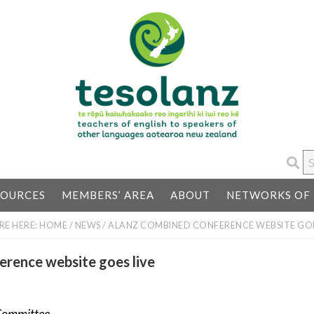
S
…
SOURCES
MEMBERS’ AREA
ABOUT
NETWORKS OF 
RE HERE:
HOME
/
NEWS
/
ALANZ COMBINED CONFERENCE WEBSITE GOE
rence website goes live
Committee