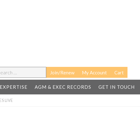
earch
Join/Renew
My Account
Cart
EXPERTISE
AGM & EXEC RECORDS
GET IN TOUCH
S LIVE