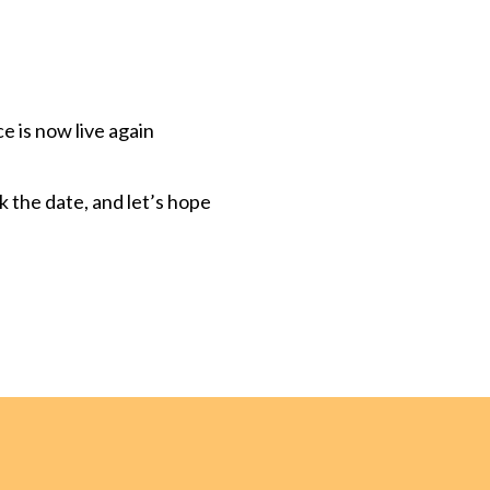
 is now live again
rk the date, and let’s hope