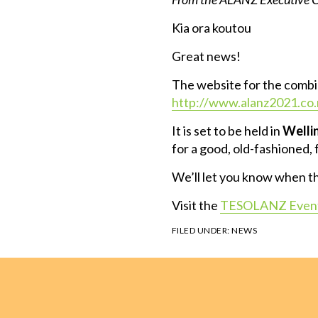
Kia ora koutou
Great news!
The website for the combin
http://www.alanz2021.co.
It is set to be held in
Welli
for a good, old-fashioned,
We’ll let you know when the
Visit the
TESOLANZ Event
FILED UNDER:
NEWS