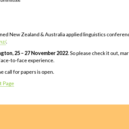
ed New Zealand & Australia applied linguistics conference
nz/
.
ngton, 25 – 27 November
2022
. So please check it out, ma
 face-to-face experience.
 call for papers is open.
 Page