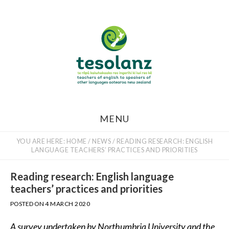
Skip
to
main
content
MENU
YOU ARE HERE:
HOME
/
NEWS
/
READING RESEARCH: ENGLISH
LANGUAGE TEACHERS’ PRACTICES AND PRIORITIES
Reading research: English language
teachers’ practices and priorities
POSTED ON
4 MARCH 2020
A survey undertaken by Northumbria University and the