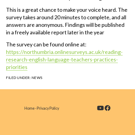
This is a great chance to make your voice heard. The
survey takes around 20 minutes to complete, and all
answers are anonymous. Findings will be published
in a freely available report later in the year
The survey can be found online at:
https://northumbria.onlinesurveys.ac.uk/reading-
research-english-language-teachers-practices-
priorities
FILED UNDER:
NEWS
Home
·
Privacy Policy