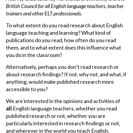
British Council for all English language teachers, teacher
trainers and other ELT professionals.
To what extent do you read research about English
language teaching and learning? What kind of
publications do you read, how often do you read
them, and to what extent does this influence what
you do in the classroom?
Alternatively, perhaps you don’t read research or
about research findings? If not, why not, and what, if
anything, would make published research more
accessible to you?
We are interested in the opinions and activities of
all
English language teachers, whether you read
published research or not, whether you are
particularly interested in research findings or not,
and wherever in the world you teach English.