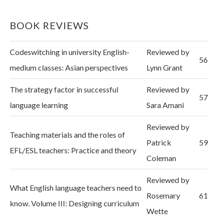
BOOK REVIEWS
Codeswitching in university English-
Reviewed by
56
medium classes: Asian perspectives
Lynn Grant
The strategy factor in successful
Reviewed by
57
language learning
Sara Amani
Reviewed by
Teaching materials and the roles of
Patrick
59
EFL/ESL teachers: Practice and theory
Coleman
Reviewed by
What English language teachers need to
Rosemary
61
know. Volume III: Designing curriculum
Wette