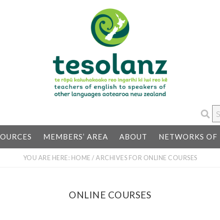
S
…
SOURCES
MEMBERS’ AREA
ABOUT
NETWORKS OF 
YOU ARE HERE:
HOME
/
ARCHIVES FOR ONLINE COURSES
ONLINE COURSES