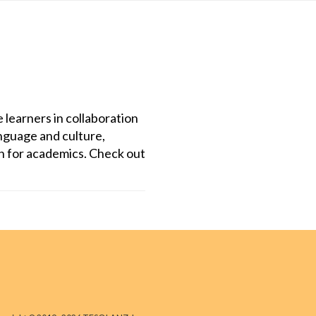
 learners in collaboration
anguage and culture,
on for academics. Check out