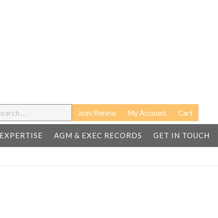
earch
Join/Renew
My Account
Cart
EXPERTISE
AGM & EXEC RECORDS
GET IN TOUCH