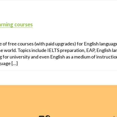
arning courses
 of free courses (with paid upgrades) for English language
he world. Topics include IELTS preparation, EAP, English l
g for university and even English as a medium of instructi
guage […]