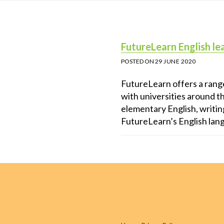
FutureLearn English le
POSTED ON
29 JUNE 2020
FutureLearn offers a range
with universities around t
elementary English, writin
FutureLearn’s English lan