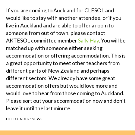
If you are coming to Auckland for CLESOL and
would like to stay with another attendee, or if you
live in Auckland and are able to offer a room to
someone from out of town, please contact
AKTESOL committee member
Sally Hay
. You will be
matched up with someone either seeking
accommodation or offering accommodation. This is
a great opportunity to meet other teachers from
different parts of New Zealand and perhaps
different sectors. We already have some great
accommodation offers but would love more and
would love to hear from those coming to Auckland.
Please sort out your accommodation now and don’t
leave it until the last minute.
FILED UNDER:
NEWS