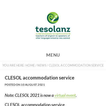
Skip
to
main
content
MENU
YOU ARE HERE:
HOME
/
NEWS
/
CLESOL ACCOMMODATION SERVICE
CLESOL accommodation service
POSTED ON
10 AUGUST 2021
Note: CLESOL 2021 is now a
virtual event
.
CLESOL accommodation service