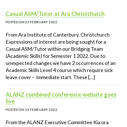
Casual ASM/Tutor at Ara Christchurch
POSTED ON
23 FEBRUARY 2022
From Ara Institute of Canterbury, Christchurch
Expressions of interest are being sought for a
Casual ASM/Tutor within our Bridging Team
(Academic Skills) for Semester 1 2022. Due to
unexpected changes we have 2 occurrences of an
Academic Skills Level 4 course which require sick
leave cover – immediate start. These […]
ALANZ combined conference website goes
live
POSTED ON
15 FEBRUARY 2022
From the ALANZ Executive Committee Kia ora