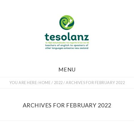
Skip
to
main
content
MENU
YOU ARE HERE:
HOME
/
2022
/
ARCHIVES FOR FEBRUARY 2022
ARCHIVES FOR FEBRUARY 2022