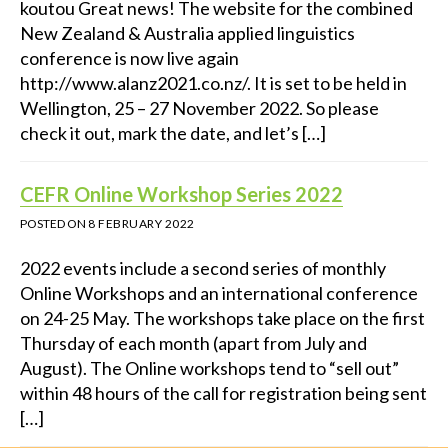
koutou Great news! The website for the combined
New Zealand & Australia applied linguistics
conference is now live again
http://www.alanz2021.co.nz/. It is set to be held in
Wellington, 25 – 27 November 2022. So please
check it out, mark the date, and let’s […]
CEFR Online Workshop Series 2022
POSTED ON
8 FEBRUARY 2022
2022 events include a second series of monthly
Online Workshops and an international conference
on 24-25 May. The workshops take place on the first
Thursday of each month (apart from July and
August). The Online workshops tend to “sell out”
within 48 hours of the call for registration being sent
[…]