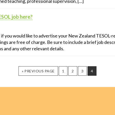
ed teaching, professional supervision, […]
ESOL job here?
s if you would like to advertise your New Zealand TESOL-re
ings are free of charge. Be sure to include a brief job descr
ns and any other relevant details.
GO
PAGE
PAGE
PAGE
PAGE
«
PREVIOUS PAGE
1
2
3
4
TO