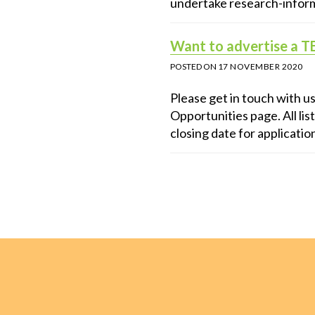
undertake research-inform
Want to advertise a T
POSTED ON
17 NOVEMBER 2020
Please get in touch with u
Opportunities page. All list
closing date for applicatio