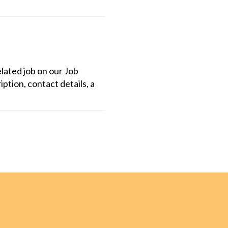
lated job on our Job
iption, contact details, a