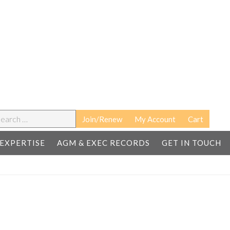
earch
Join/Renew
My Account
Cart
EXPERTISE
AGM & EXEC RECORDS
GET IN TOUCH