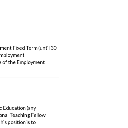
ent Fixed Term (until 30
 Employment
e of the Employment
ic Education (any
onal Teaching Fellow
is position is to