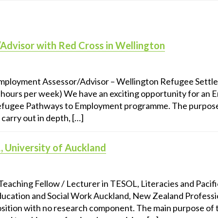
dvisor with Red Cross in Wellington
ployment Assessor/Advisor – Wellington Refugee Settlem
5 hours per week) We have an exciting opportunity for an
Refugee Pathways to Employment programme. The purpos
 carry out in depth, […]
, University of Auckland
 Teaching Fellow / Lecturer in TESOL, Literacies and Pacif
ducation and Social Work Auckland, New Zealand Professi
position with no research component. The main purpose of th