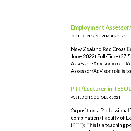
Employment Assessor/A
POSTED ON
12 NOVEMBER 2021
New Zealand Red Cross Em
June 2022) Full-Time (37.
Assessor/Advisor in our 
Assessor/Advisor role is to
PTF/Lecturer in TESOL
POSTED ON
1 OCTOBER 2021
2x positions: Professional
combination) Faculty of E
(PTF): This is a teaching 