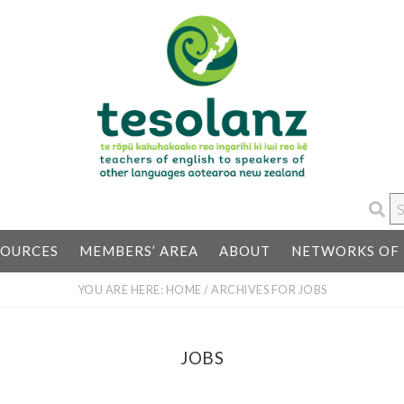
S
…
SOURCES
MEMBERS’ AREA
ABOUT
NETWORKS OF 
YOU ARE HERE:
HOME
/
ARCHIVES FOR JOBS
JOBS